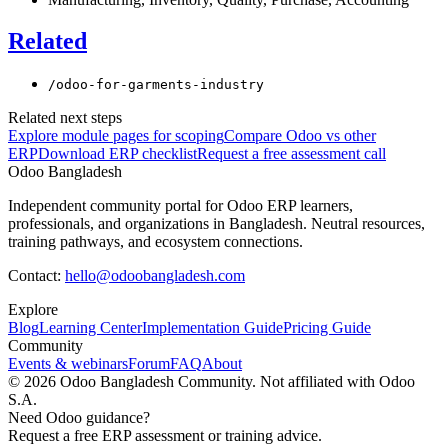
Related
/odoo-for-garments-industry
Related next steps
Explore module pages for scoping
Compare Odoo vs other
ERP
Download ERP checklist
Request a free assessment call
Odoo Bangladesh
Independent community portal for Odoo ERP learners,
professionals, and organizations in Bangladesh. Neutral resources,
training pathways, and ecosystem connections.
Contact:
hello@odoobangladesh.com
Explore
Blog
Learning Center
Implementation Guide
Pricing Guide
Community
Events & webinars
Forum
FAQ
About
©
2026
Odoo Bangladesh Community. Not affiliated with Odoo
S.A.
Need Odoo guidance?
Request a free ERP assessment or training advice.