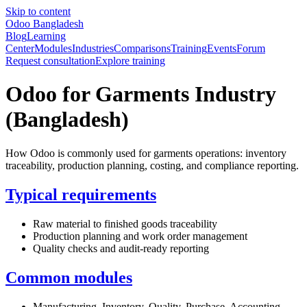
Skip to content
Odoo Bangladesh
Blog
Learning
Center
Modules
Industries
Comparisons
Training
Events
Forum
Request consultation
Explore training
Odoo for Garments Industry
(Bangladesh)
How Odoo is commonly used for garments operations: inventory
traceability, production planning, costing, and compliance reporting.
Typical requirements
Raw material to finished goods traceability
Production planning and work order management
Quality checks and audit-ready reporting
Common modules
Manufacturing, Inventory, Quality, Purchase, Accounting