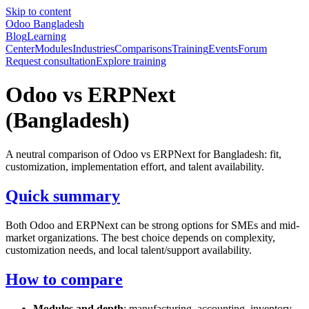
Skip to content
Odoo Bangladesh
Blog
Learning
Center
Modules
Industries
Comparisons
Training
Events
Forum
Request consultation
Explore training
Odoo vs ERPNext
(Bangladesh)
A neutral comparison of Odoo vs ERPNext for Bangladesh: fit,
customization, implementation effort, and talent availability.
Quick summary
Both Odoo and ERPNext can be strong options for SMEs and mid-
market organizations. The best choice depends on complexity,
customization needs, and local talent/support availability.
How to compare
Modules and depth
: manufacturing, accounting, inventory