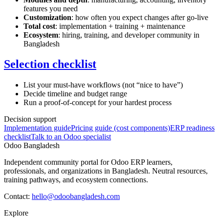
features you need
Customization
: how often you expect changes after go-live
Total cost
: implementation + training + maintenance
Ecosystem
: hiring, training, and developer community in
Bangladesh
Selection checklist
List your must-have workflows (not “nice to have”)
Decide timeline and budget range
Run a proof-of-concept for your hardest process
Decision support
Implementation guide
Pricing guide (cost components)
ERP readiness
checklist
Talk to an Odoo specialist
Odoo Bangladesh
Independent community portal for Odoo ERP learners,
professionals, and organizations in Bangladesh. Neutral resources,
training pathways, and ecosystem connections.
Contact:
hello@odoobangladesh.com
Explore