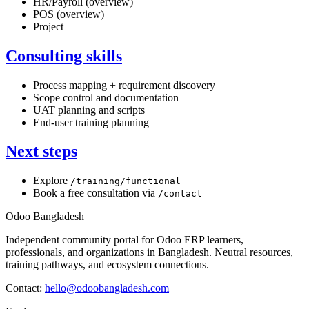
HR/Payroll (overview)
POS (overview)
Project
Consulting skills
Process mapping + requirement discovery
Scope control and documentation
UAT planning and scripts
End-user training planning
Next steps
Explore
/training/functional
Book a free consultation via
/contact
Odoo Bangladesh
Independent community portal for Odoo ERP learners,
professionals, and organizations in Bangladesh. Neutral resources,
training pathways, and ecosystem connections.
Contact:
hello@odoobangladesh.com