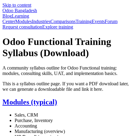
Skip to content
Odoo Bangladesh
Blog
Learning
Center
Modules
Industries
Comparisons
Training
Events
Forum
Request consultation
Explore training
Odoo Functional Training
Syllabus (Download)
A community syllabus outline for Odoo Functional training:
modules, consulting skills, UAT, and implementation basics.
This is a syllabus outline page. If you want a PDF download later,
we can generate a downloadable file and link it here.
Modules (typical)
Sales, CRM
Purchase, Inventory
Accounting
Manufacturing (overview)