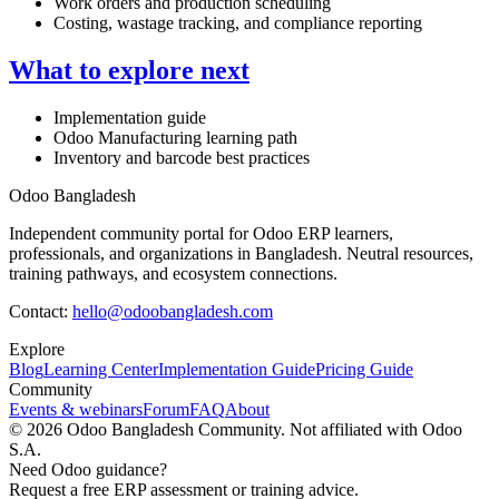
Work orders and production scheduling
Costing, wastage tracking, and compliance reporting
What to explore next
Implementation guide
Odoo Manufacturing learning path
Inventory and barcode best practices
Odoo Bangladesh
Independent community portal for Odoo ERP learners,
professionals, and organizations in Bangladesh. Neutral resources,
training pathways, and ecosystem connections.
Contact:
hello@odoobangladesh.com
Explore
Blog
Learning Center
Implementation Guide
Pricing Guide
Community
Events & webinars
Forum
FAQ
About
©
2026
Odoo Bangladesh Community. Not affiliated with Odoo
S.A.
Need Odoo guidance?
Request a free ERP assessment or training advice.